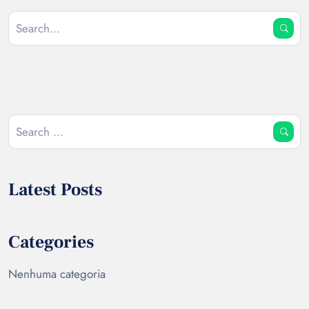
Latest Posts
Categories
Nenhuma categoria