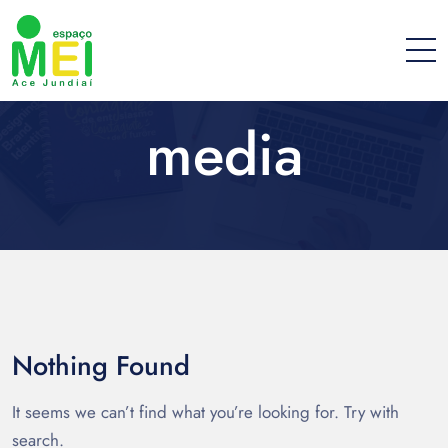
media
Nothing Found
It seems we can’t find what you’re looking for. Try with
search.