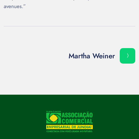
avenues.”
Martha Weiner