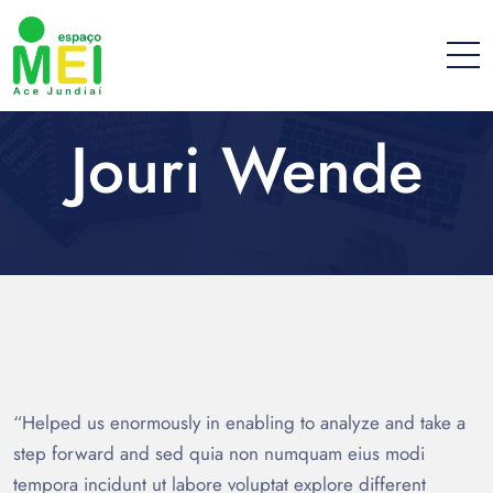
Jouri Wende
“Helped us enormously in enabling to analyze and take a
step forward and sed quia non numquam eius modi
tempora incidunt ut labore voluptat explore different